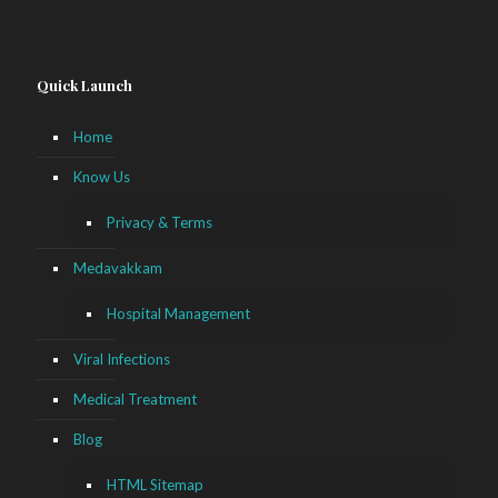
Quick Launch
Home
Know Us
Privacy & Terms
Medavakkam
Hospital Management
Viral Infections
Medical Treatment
Blog
HTML Sitemap