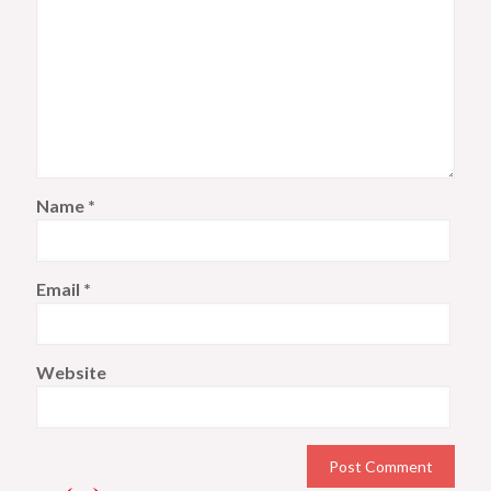
Name
*
Email
*
Website