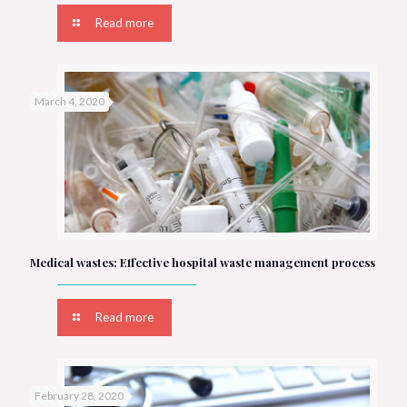
Read more
March 4, 2020
Medical wastes: Effective hospital waste management process
Read more
February 28, 2020