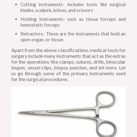
Cutting instruments- includes tools like surgical
blades, scalpels, knives, and scissors
Holding instruments- such as tissue forceps and
hemostatic forceps
Retractors- These are the instruments that hold an
open organ, or tissue.
Apart from the above classifications, medical tools for
surgery include many instruments that act as the extras
for the operations like clamps, sutures, drills, binocular
loupes, vessel clips, biopsy punches, and lot more. Let
us go through some of the primary instruments used
for the surgical procedures.