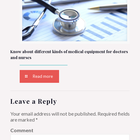
Know about different kinds of medical equipment for doctors
and nurses
Read more
Leave a Reply
Your email address will not be published.
Required fields
are marked
*
Comment