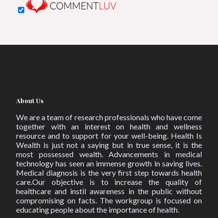
About Us
We are a team of research professionals who have come
together with an interest on health and wellness
resource and to support for your well-being. Health Is
Wealth is just not a saying but in true sense, it is the
most possessed wealth. Advancements in medical
technology has seen an immense growth in saving lives.
Medical diagnosis is the very first step towards health
care.Our objective is to increase the quality of
healthcare and instil awareness in the public without
compromising on facts. The workgroup is focused on
educating people about the importance of health.