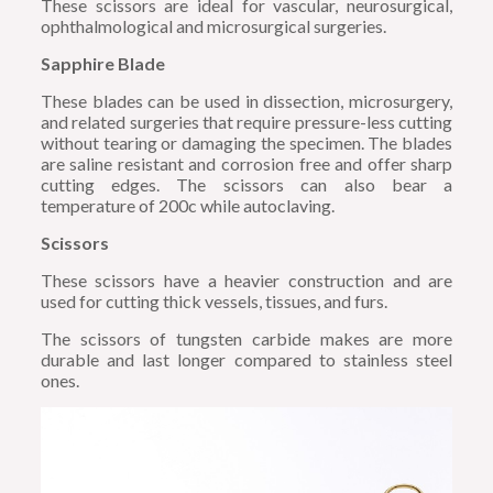
These scissors are ideal for vascular, neurosurgical,
ophthalmological and microsurgical surgeries.
Sapphire Blade
These blades can be used in dissection, microsurgery,
and related surgeries that require pressure-less cutting
without tearing or damaging the specimen. The blades
are saline resistant and corrosion free and offer sharp
cutting edges. The scissors can also bear a
temperature of 200c while autoclaving.
Scissors
These scissors have a heavier construction and are
used for cutting thick vessels, tissues, and furs.
The scissors of tungsten carbide makes are more
durable and last longer compared to stainless steel
ones.