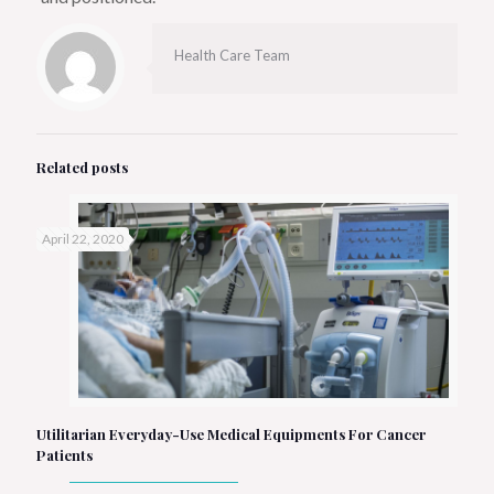
Health Care Team
Related posts
April 22, 2020
Utilitarian Everyday-Use Medical Equipments For Cancer
Patients