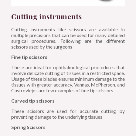
Cutting instruments
Cutting instruments like scissors are available in
multiple precisions that can be used for many detailed
surgical procedures. Following are the different
scissors used by the surgeons
Fine tip scissors
These are ideal for ophthalmological procedures that
involve delicate cutting of tissues in a restricted space.
Usage of these blades ensures minimum damage to the
tissues with greater accuracy. Vannas, McPherson, and
Castroviejos are few examples of fine tip scissors.
Curved tip scissors
These scissors are used for accurate cutting by
preventing damage to the underlying tissues
Spring Scissors