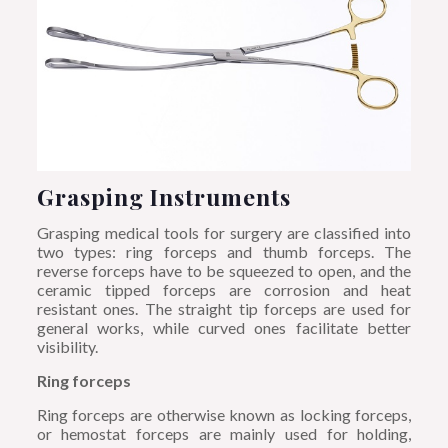
Grasping Instruments
Grasping medical tools for surgery are classified into
two types: ring forceps and thumb forceps. The
reverse forceps have to be squeezed to open, and the
ceramic tipped forceps are corrosion and heat
resistant ones. The straight tip forceps are used for
general works, while curved ones facilitate better
visibility.
Ring forceps
Ring forceps are otherwise known as locking forceps,
or hemostat forceps are mainly used for holding,