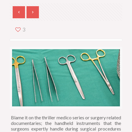
3
Blame it on the thriller medico series or surgery related
documentaries; the handheld instruments that the
surgeons expertly handle during surgical procedures