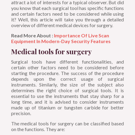
attract a lot of interests for a typical observer. But did
you know that each surgical tool has specific functions
and certain factors need to be considered while using
it? Well, this article will take you through a detailed
overview of different medical devices for surgery.
Read More About :
Importance Of Live Scan
Equipment In Modern-Day Security Features
Medical tools for surgery
Surgical tools have different functionalities, and
certain other factors need to be considered before
starting the procedure. The success of the procedure
depends upon the correct usage of surgical
instruments. Similarly, the size of the subject also
determines the right choice of surgical tools. It is
essential to use the instruments that stay sharp for a
long time, and it is advised to consider instruments
made up of titanium or tungsten carbide for better
precision.
The medical tools for surgery can be classified based
on the functions. They are: