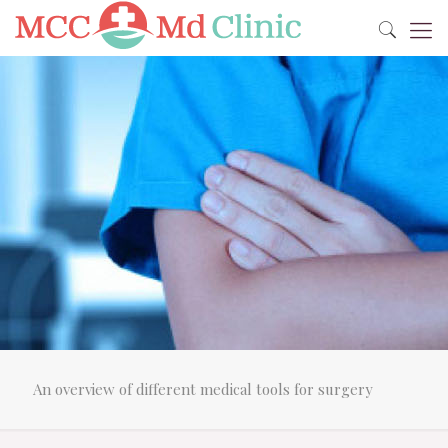
An overview of different medical tools for surgery