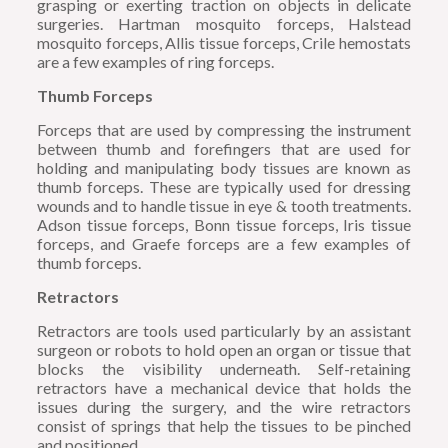
grasping or exerting traction on objects in delicate
surgeries. Hartman mosquito forceps, Halstead
mosquito forceps, Allis tissue forceps, Crile hemostats
are a few examples of ring forceps.
Thumb Forceps
Forceps that are used by compressing the instrument
between thumb and forefingers that are used for
holding and manipulating body tissues are known as
thumb forceps. These are typically used for dressing
wounds and to handle tissue in eye & tooth treatments.
Adson tissue forceps, Bonn tissue forceps, Iris tissue
forceps, and Graefe forceps are a few examples of
thumb forceps.
Retractors
Retractors are tools used particularly by an assistant
surgeon or robots to hold open an organ or tissue that
blocks the visibility underneath. Self-retaining
retractors have a mechanical device that holds the
issues during the surgery, and the wire retractors
consist of springs that help the tissues to be pinched
and positioned.