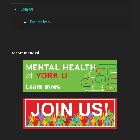
Join Us
Donor Info
Recommended