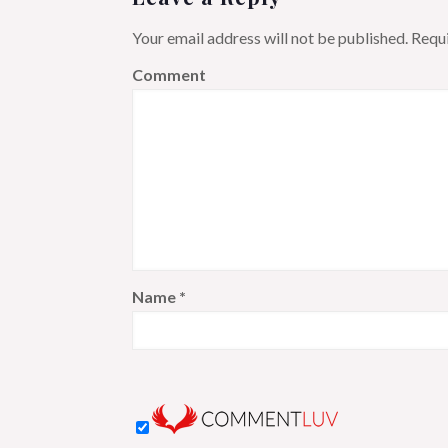
Your email address will not be published.
Requi
Comment
Name
*