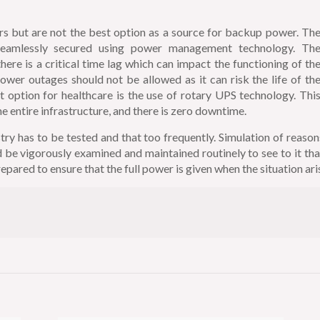
rs but are not the best option as a source for backup power. Th
seamlessly secured using power management technology. Th
ere is a critical time lag which can impact the functioning of th
power outages should not be allowed as it can risk the life of th
t option for healthcare is the use of rotary UPS technology. Thi
 entire infrastructure, and there is zero downtime.
ry has to be tested and that too frequently. Simulation of reason
be vigorously examined and maintained routinely to see to it tha
epared to ensure that the full power is given when the situation ari