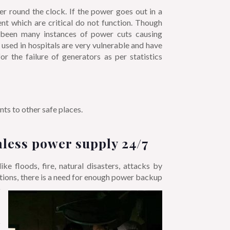
er round the clock. If the power goes out in a
ent which are critical do not function. Though
e been many instances of power cuts causing
e used in hospitals are very vulnerable and have
r the failure of generators as per statistics
s to other safe places.
less power supply 24/7
e floods, fire, natural disasters, attacks by
uations, there is a need for enough power backup
o
m