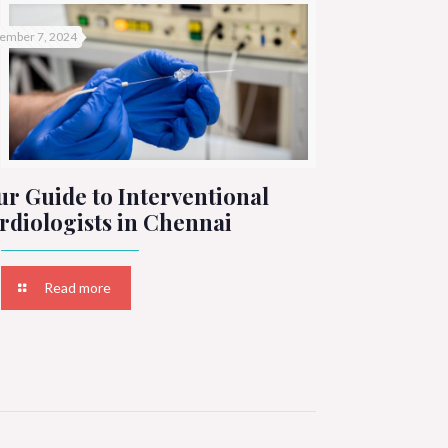
ember 7, 2024
ur Guide to Interventional
rdiologists in Chennai
Read more