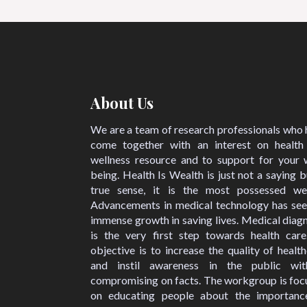
About Us
We are a team of research professionals who
come together with an interest on health
wellness resource and to support for your w
being. Health Is Wealth is just not a saying b
true sense, it is the most possessed wea
Advancements in medical technology has see
immense growth in saving lives. Medical diag
is the very first step towards health care
objective is to increase the quality of healt
and instil awareness in the public wit
compromising on facts. The workgroup is foc
on educating people about the importanc