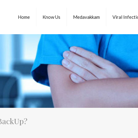
Home
Know Us
Medavakkam
Viral Infect
 BackUp?