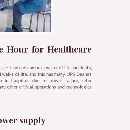
e Hour for Healthcare
is critical and can be a matter of life and death,
 walks of life, and this has many UPS Dealers
 in hospitals due to power failure, refer
many other critical operations and technologies
ower supply