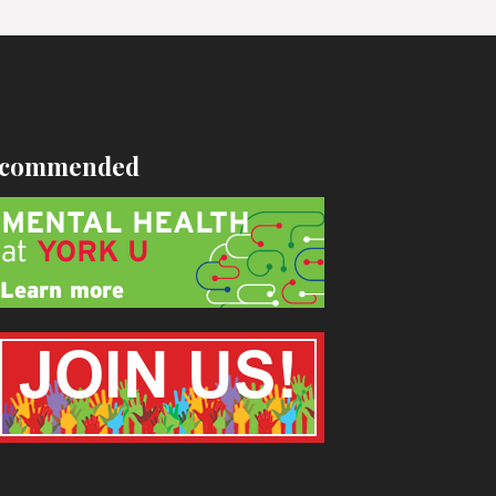
commended