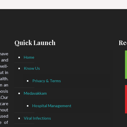
Quick Launch
Re
 have
Home
 and
ell-
Know Us
ut in
lth.
Privacy & Terms
n an
nosis
Medavakkam
.Our
hcare
Hospital Management
hout
used
Viral Infections
e of