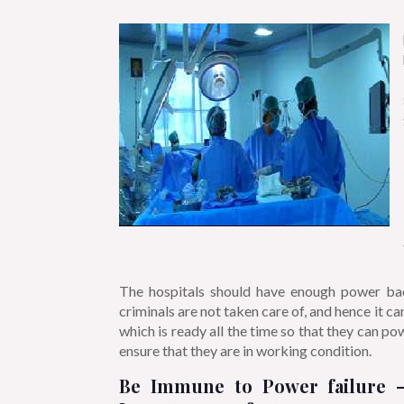
The hospitals should have enough power backu
criminals are not taken care of, and hence it c
which is ready all the time so that
they can powe
ensure that they are in working condition.
Be Immune to Power failure –