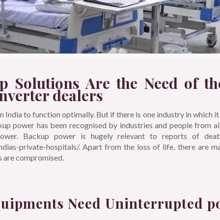
p Solutions Are the Need of th
inverter dealers
India to function optimally. But if there is one industry in which it 
ckup power has been recognised by industries and people from all
wer. Backup power is hugely relevant to reports of death
-indias-private-hospitals/. Apart from the loss of life, there are 
ts are compromised.
quipments Need Uninterrupted p