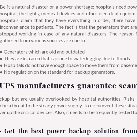
Be it a natural disaster or a power shortage; hospitals need pow
hospital, the lights, medical devices and other electrical equipm
hospitals claim that they have everything in order, there hav
inconvenience to patients. The fact is that the generators that ar
stopped working in case of any natural disasters. The reason fo
gathered from various sources are due to
● Generators which are old and outdated
● They are in a area that is prone to waterlogging due to floods
● Hospitals do not have enough space to move them from basement
● No regulation on the standard for backup generators.
UPS manufacturers guarantee seam
p but are usually overlooked by hospital authorities. Risks lik
an be a threat to the steady power supply. To circumvent these sit
r up the critical devices. Also, it needs to be frequently tested t
 Get the best power backup solution fro