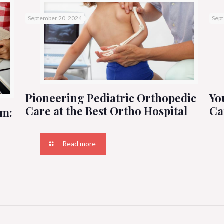
September 20, 2024
Sept
Pioneering Pediatric Orthopedic
Yo
Care at the Best Ortho Hospital
Ca
um:
Read more