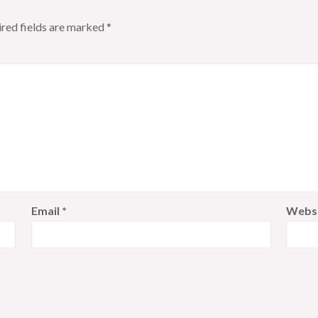
red fields are marked
*
Email
*
Webs