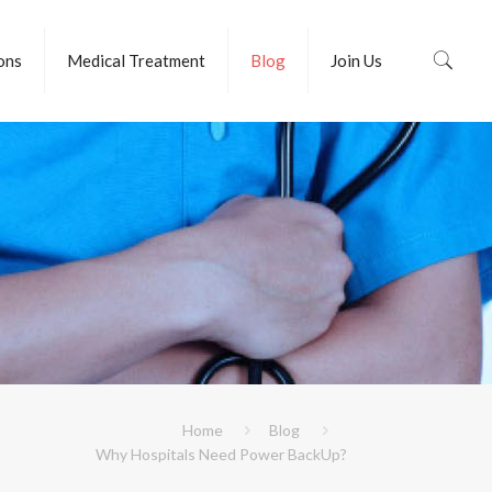
ions
Medical Treatment
Blog
Join Us
Home
Blog
Why Hospitals Need Power BackUp?