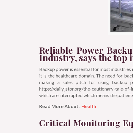
Reliable Power Backu
Industry, says the top 
Backup power is essential for most industries in 
it is the healthcare domain. The need for ba
making a sales pitch for using backup po
https://daily.jstor.org/the-cautionary-tale-of
which are interrupted which means the patien
Read More About :
Health
Critical Monitoring E