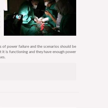
e
e
e
e
s
s of power failure and the scenarios should be
t it is functioning and they have enough power
ses.