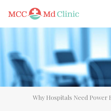
Why Hospitals Need Power