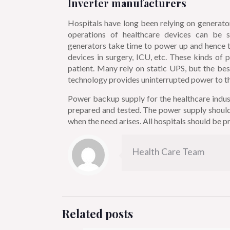
Inverter manufacturers
Hospitals have long been relying on generato
operations of healthcare devices can be 
generators take time to power up and hence th
devices in surgery, ICU, etc. These kinds of 
patient. Many rely on static UPS, but the bes
technology provides uninterrupted power to the
Power backup supply for the healthcare indust
prepared and tested. The power supply should 
when the need arises. All hospitals should be pr
Health Care Team
Related posts