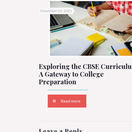
November 22, 2025
Exploring the CBSE Curricul
A Gateway to College
Preparation
Read more
Leave a Reply