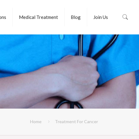
ions
Medical Treatment
Blog
Join Us
Home
Treatment For Cancer