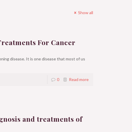
Show all
Treatments For Cancer
ning disease. It is one disease that most of us
0
Read more
gnosis and treatments of