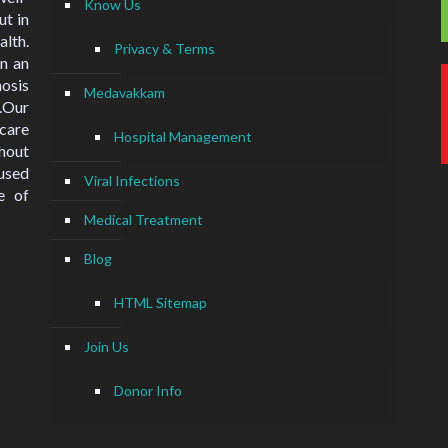
Know Us
ut in
lth.
Privacy & Terms
n an
nosis
Medavakkam
.Our
hcare
Hospital Management
hout
used
Viral Infections
e of
Medical Treatment
Blog
HTML Sitemap
Join Us
Donor Info