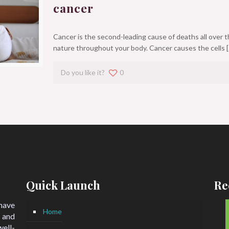
cancer
Cancer is the second-leading cause of deaths all over t
nature throughout your body. Cancer causes the cells
[
Do you like it?
0
Quick Launch
Re
 have
Home
 and
ell-