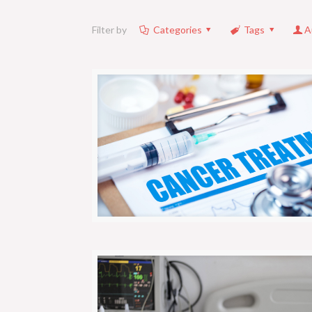
Filter by
Categories
Tags
A