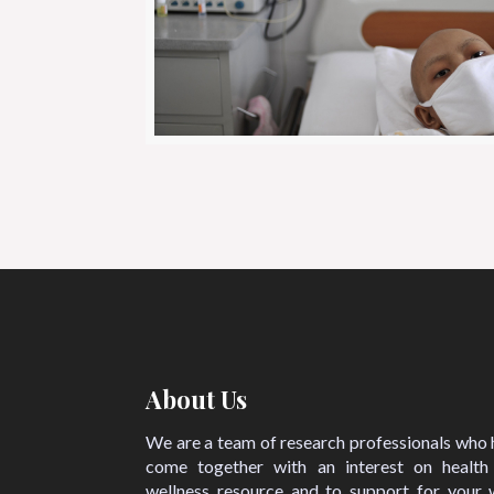
About Us
We are a team of research professionals who
come together with an interest on health
wellness resource and to support for your w