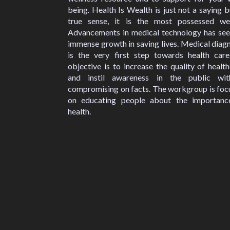
being. Health Is Wealth is just not a saying b
true sense, it is the most possessed wea
Advancements in medical technology has see
immense growth in saving lives. Medical diag
is the very first step towards health care
objective is to increase the quality of healt
and instil awareness in the public wit
compromising on facts. The workgroup is foc
on educating people about the importanc
health.