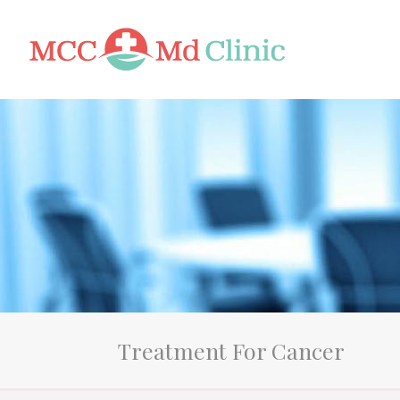
Treatment For Cancer