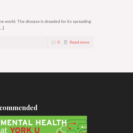
he world. The disease is dreaded for its spreading
…]
0
Read more
commended