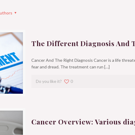
uthors
The Different Diagnosis And 
Cancer And The Right Diagnosis Cancer is a life threate
fear and dread. The treatment can run
[…]
Do you like it?
0
Cancer Overview: Various dia