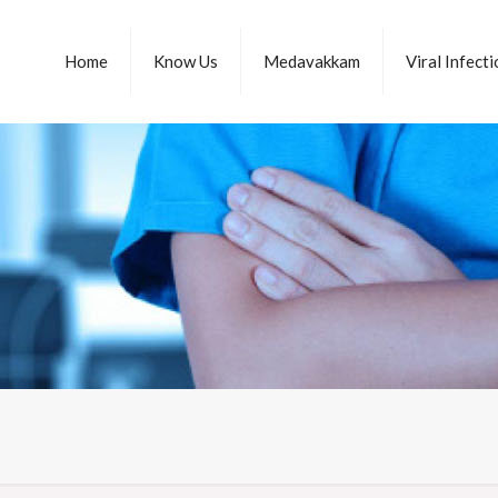
Home
Know Us
Medavakkam
Viral Infect