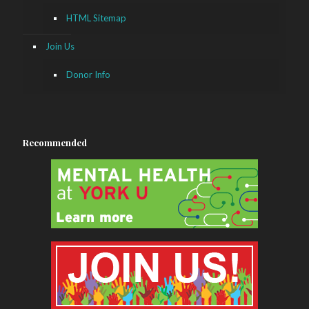
HTML Sitemap
Join Us
Donor Info
Recommended