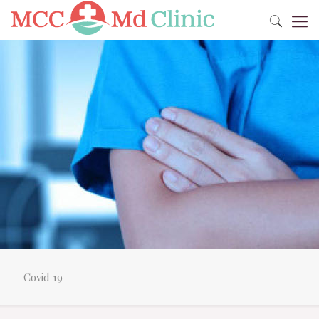
Covid 19