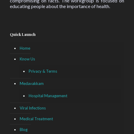
compromising on facts. The workgroup is focused on
educating people about the importance of health.
Quick Launch
Home
Know Us
Privacy & Terms
Medavakkam
Hospital Management
Viral Infections
Medical Treatment
Blog