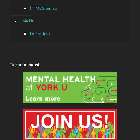
HTML Sitemap
Join Us
Donor Info
Recommended