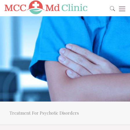
Treatment For Psychotic Disorders