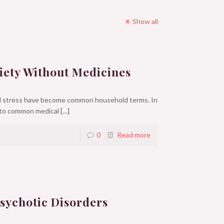
Show all
iety Without Medicines
nd stress have become common household terms. In
 to common medical
[…]
0
Read more
sychotic Disorders