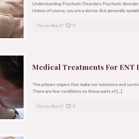
Understanding Psychotic Disorders Psychotic disorders
Unless of course, you are a doctor. But generally speaki
Do you like it?
0
Medical Treatments For ENT 
The primary organs that make our existence and survival
There are few conditions on these parts of
[…]
Do you like it?
0