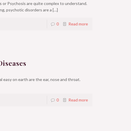
 or Psychosis are quite complex to understand.
ng, psychotic disorders are a
[…]
0
Read more
Diseases
 easy on earth are the ear, nose and throat.
0
Read more