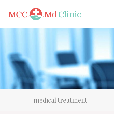
medical treatment