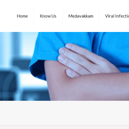
Home
Know Us
Medavakkam
Viral Infect