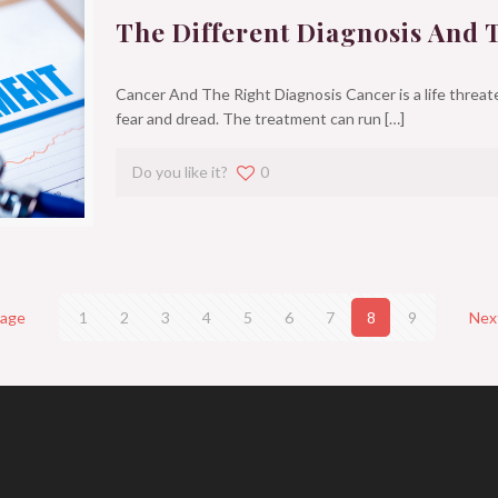
The Different Diagnosis And 
Cancer And The Right Diagnosis Cancer is a life threate
fear and dread. The treatment can run
[…]
Do you like it?
0
page
1
2
3
4
5
6
7
8
9
Nex