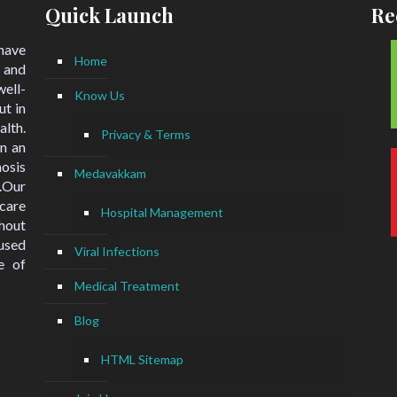
Quick Launch
Re
 have
Home
 and
ell-
Know Us
ut in
lth.
Privacy & Terms
n an
nosis
Medavakkam
.Our
hcare
Hospital Management
hout
used
Viral Infections
e of
Medical Treatment
Blog
HTML Sitemap