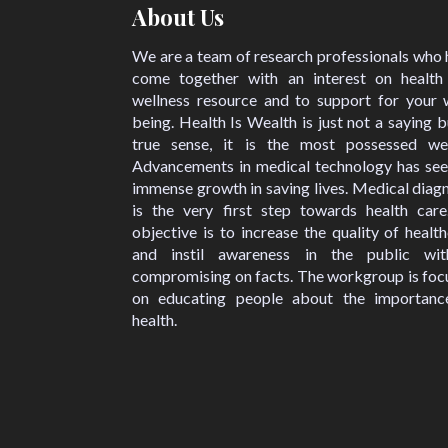
About Us
We are a team of research professionals who
come together with an interest on health
wellness resource and to support for your w
being. Health Is Wealth is just not a saying b
true sense, it is the most possessed wea
Advancements in medical technology has see
immense growth in saving lives. Medical diag
is the very first step towards health care
objective is to increase the quality of healt
and instil awareness in the public wit
compromising on facts. The workgroup is foc
on educating people about the importanc
health.