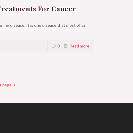
Treatments For Cancer
ning disease. It is one disease that most of us
0
Read more
t page