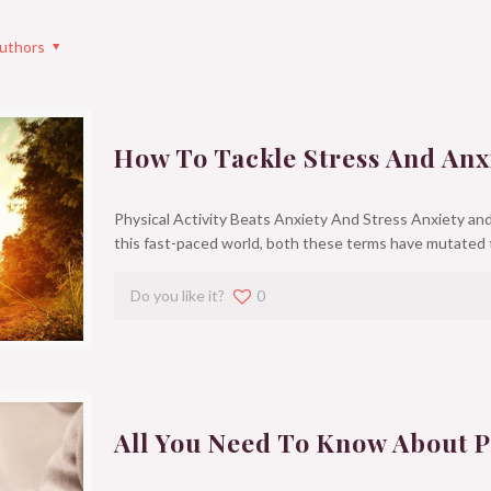
uthors
How To Tackle Stress And Anx
Physical Activity Beats Anxiety And Stress Anxiety a
this fast-paced world, both these terms have mutated
Do you like it?
0
All You Need To Know About P