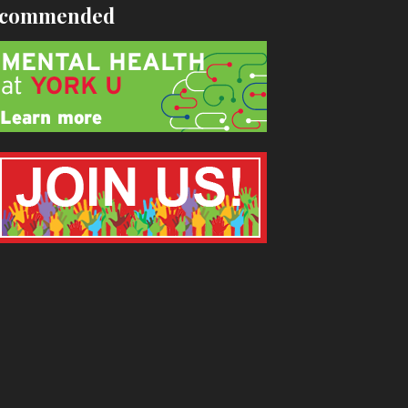
commended