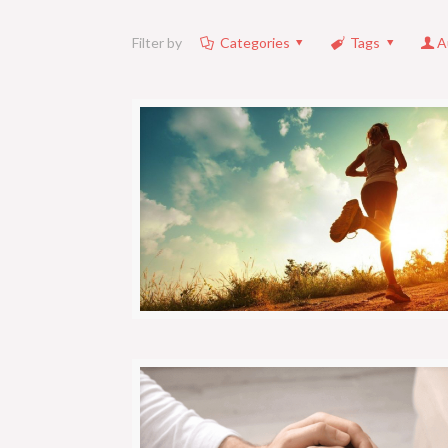
Filter by
Categories
Tags
A