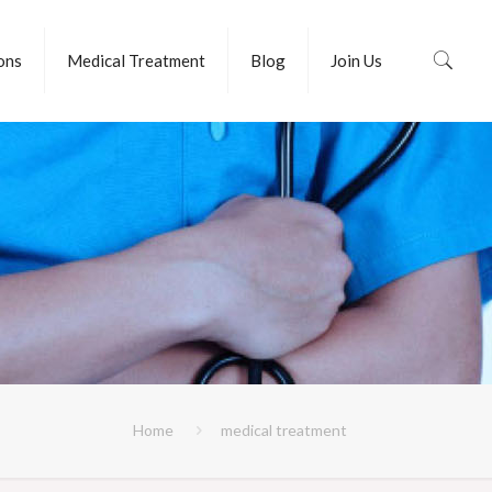
ions
Medical Treatment
Blog
Join Us
Home
medical treatment